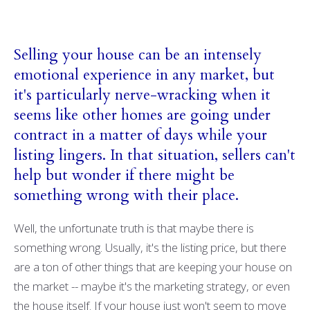
Selling your house can be an intensely
emotional experience in any market, but
it's particularly nerve-wracking when it
seems like other homes are going under
contract in a matter of days while your
listing lingers. In that situation, sellers can't
help but wonder if there might be
something wrong with their place.
Well, the unfortunate truth is that maybe there is
something wrong. Usually, it's the listing price, but there
are a ton of other things that are keeping your house on
the market -- maybe it's the marketing strategy, or even
the house itself. If your house just won't seem to move