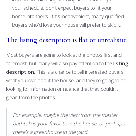
your schedule, don't expect buyers to fit your
home into theirs. If it's inconvenient, many qualified
buyers who'd love your house will prefer to skip it.
The listing description is flat or unrealistic
Most buyers are going to look at the photos first and
foremost, but many will also pay attention to the
listing
description.
This is a chance to tell interested buyers
what you love about the house, and they're going to be
looking for information or nuance that they couldn't
glean from the photos.
For example, maybe the view from the master
bathtub is your favorite in the house, or perhaps
there's a greenhouse in the yard.