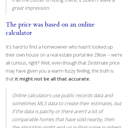
great impression.
The price was based on an online
calculator
It's hard to find a homeowner who hasn't looked up
their own house on a real estate portal like Zillow -- we're
all curious, right? Well, even though that Zestimate price
may have given you a warm fuzzy feeling, the truth is
that
it might not be all that accurate.
Online calculators use public records data and
sometimes MLS data to create their estimates, but
if the data is patchy or there aren't a lot of
comparable homes that have sold nearby, then
the algorithm might end up pulling some numbers