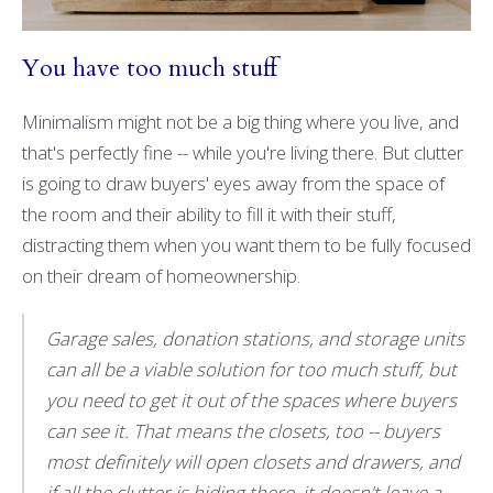
You have too much stuff
Minimalism might not be a big thing where you live, and
that's perfectly fine -- while you're living there. But clutter
is going to draw buyers' eyes away from the space of
the room and their ability to fill it with their stuff,
distracting them when you want them to be fully focused
on their dream of homeownership.
Garage sales, donation stations, and storage units
can all be a viable solution for too much stuff, but
you need to get it out of the spaces where buyers
can see it. That means the closets, too -- buyers
most definitely will open closets and drawers, and
if all the clutter is hiding there, it doesn't leave a