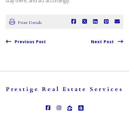
stay there, and act accordingly.
Print Details
Previous Post
Next Post
Prestige Real Estate Services