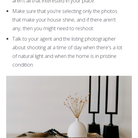
aren't all that interested in your place.
Make sure that you're selecting only the photos
that make your house shine, and if there aren't
any, then you might need to reshoot.
Talk to your agent and the listing photographer
about shooting at a time of day when there's a lot
of natural light and when the home is in pristine
condition.