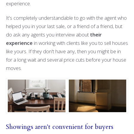
experience.
It's completely understandable to go with the agent who
helped you in your last sale, or a friend of a friend, but
do ask any agents you interview about
their
experience
in working with clients like you to sell houses
like yours. If they don't have any, then you might be in
for a long wait and several price cuts before your house
moves.
Showings aren't convenient for buyers