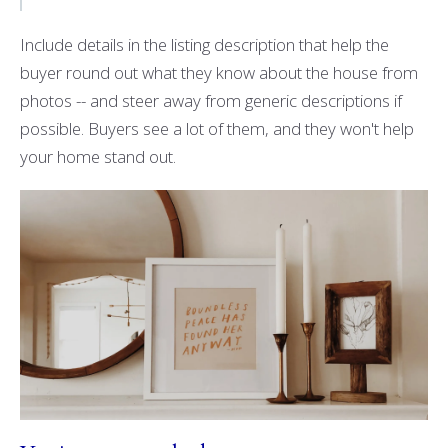
Include details in the listing description that help the
buyer round out what they know about the house from
photos -- and steer away from generic descriptions if
possible. Buyers see a lot of them, and they won't help
your home stand out.