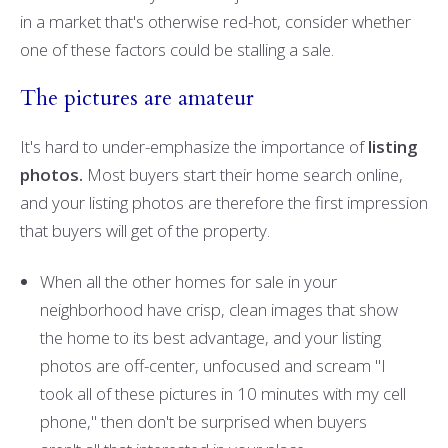
in a market that's otherwise red-hot, consider whether
one of these factors could be stalling a sale.
The pictures are amateur
It's hard to under-emphasize the importance of
listing
photos.
Most buyers start their home search online,
and your listing photos are therefore the first impression
that buyers will get of the property.
When all the other homes for sale in your
neighborhood have crisp, clean images that show
the home to its best advantage, and your listing
photos are off-center, unfocused and scream "I
took all of these pictures in 10 minutes with my cell
phone," then don't be surprised when buyers