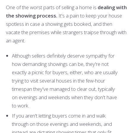
One of the worst parts of selling a home is
dealing with
the showing process.
It's a pain to keep your house
spotless in case a showing gets booked, and then
vacate the premises while strangers traipse through with
an agent.
Although sellers definitely deserve sympathy for
how demanding showings can be, they're not
exactly a picnic for buyers, either, who are usually
trying to visit several houses in the few-hour
timespan they've managed to clear out, typically
on evenings and weekends when they don't have
to work.
If you aren't letting buyers come in and walk
through on those evenings and weekends, and
instead are dictating showing times that only fit