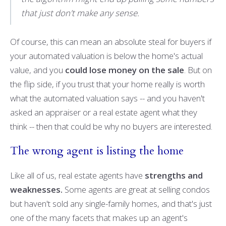
that just don't make any sense.
Of course, this can mean an absolute steal for buyers if
your automated valuation is below the home's actual
value, and you
could lose money on the sale
. But on
the flip side, if you trust that your home really is worth
what the automated valuation says -- and you haven't
asked an appraiser or a real estate agent what they
think -- then that could be why no buyers are interested.
The wrong agent is listing the home
Like all of us, real estate agents have
strengths and
weaknesses.
Some agents are great at selling condos
but haven't sold any single-family homes, and that's just
one of the many facets that makes up an agent's