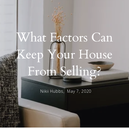
What Factors Can
Keep Your House
From Selling?
Nikii Hubbs,
May 7, 2020