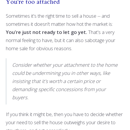
You're too attached
Sometimes it's the right time to sell a house -- and
sometimes it doesn't matter how hot the market is:
You're just not ready to let go yet.
That's a very
normal feeling to have, but it can also sabotage your
home sale for obvious reasons.
Consider whether your attachment to the home
could be undermining you in other ways, like
insisting that it's worth a certain price or
demanding specific concessions from your
buyers.
If you think it might be, then you have to decide whether
your need to sell the house outweighs your desire to