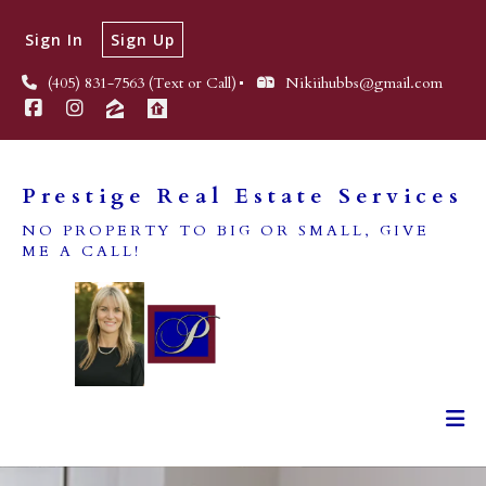
Sign In
Sign Up
(405) 831-7563 (Text or Call)
Nikiihubbs@gmail.com
Prestige Real Estate Services
NO PROPERTY TO BIG OR SMALL, GIVE
ME A CALL!