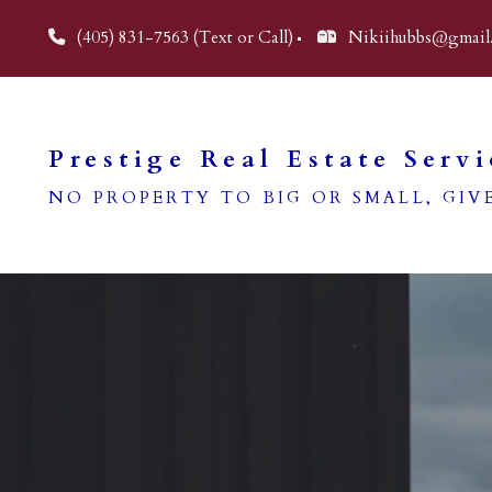
(405) 831-7563 (Text or Call)
Nikiihubbs@gmail
Prestige Real Estate Servi
NO PROPERTY TO BIG OR SMALL, GIVE