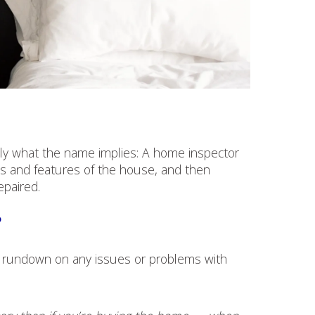
ctly what the name implies: A home inspector
ts and features of the house, and then
epaired.
?
ll rundown on any issues or problems with