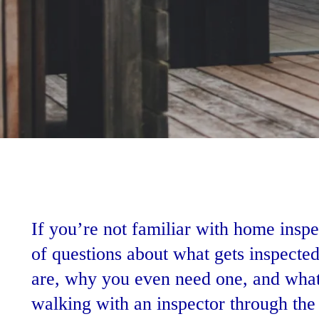
If you’re not familiar with home inspe
of questions about what gets inspecte
are, why you even need one, and what
walking with an inspector through the