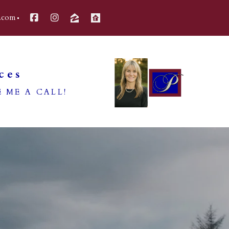
.com
ces
 ME A CALL!