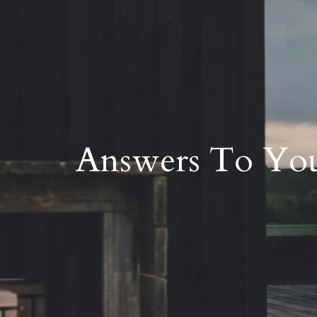
Answers To You