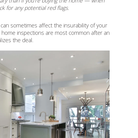
cessary than if you’re buying the home — when
ck for any potential red flags.
 can sometimes affect the insurability of your
), so home inspections are most common after an
lizes the deal.