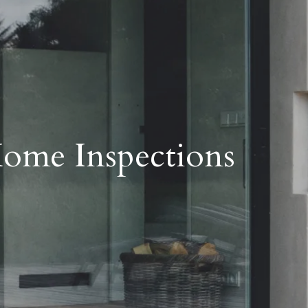
ome Inspections