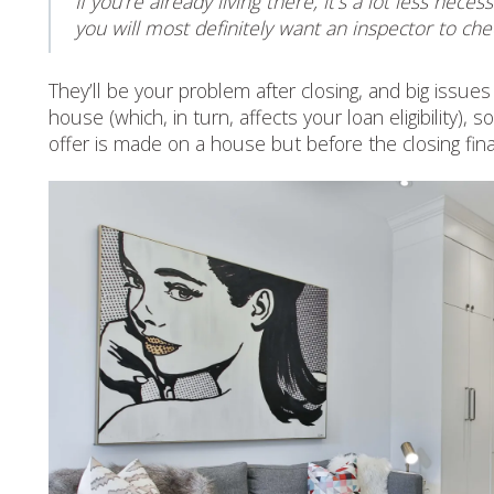
If you’re already living there, it’s a lot less ne
you will most definitely want an inspector to che
They’ll be your problem after closing, and big issues
house (which, in turn, affects your loan eligibility
offer is made on a house but before the closing fina