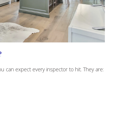
?
ou can expect every inspector to hit. They are: