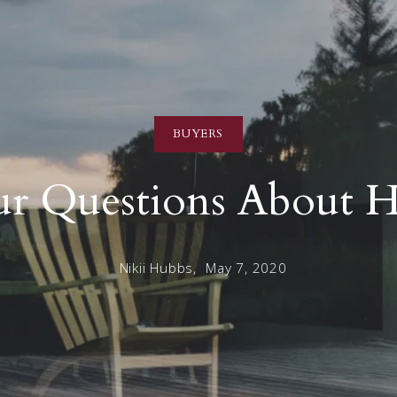
BUYERS
r Questions About H
Nikii Hubbs,
May 7, 2020