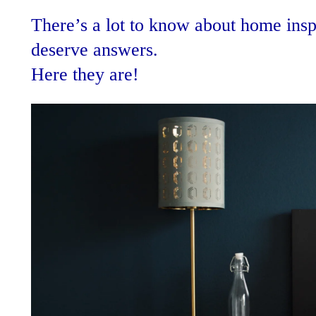
There’s a lot to know about home insp
deserve answers.
Here they are!