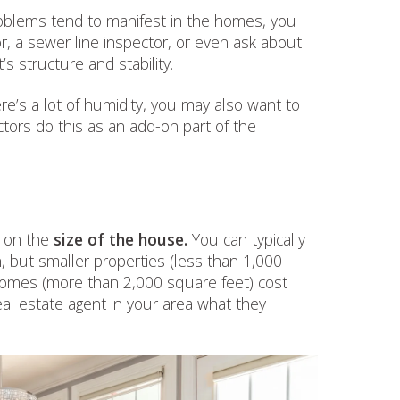
blems tend to manifest in the homes, you
or, a sewer line inspector, or even ask about
s structure and stability.
re’s a lot of humidity, you may also want to
ors do this as an add-on part of the
d on the
size of the house.
You can typically
 but smaller properties (less than 1,000
homes (more than 2,000 square feet) cost
eal estate agent in your area what they