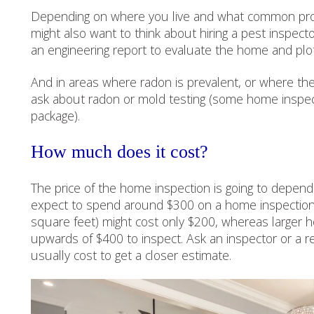
Depending on where you live and what common pro
might also want to think about hiring a pest inspect
an engineering report to evaluate the home and plot’
And in areas where radon is prevalent, or where the
ask about radon or mold testing (some home inspect
package).
How much does it cost?
The price of the home inspection is going to depen
expect to spend around $300 on a home inspection,
square feet) might cost only $200, whereas larger 
upwards of $400 to inspect. Ask an inspector or a r
usually cost to get a closer estimate.