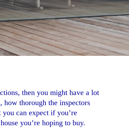
ctions, then you might have a lot
d, how thorough the inspectors
 you can expect if you’re
 house you’re hoping to buy.