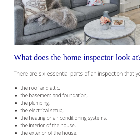
What does the home inspector look at
There are six essential parts of an inspection that y
the roof and attic,
the basement and foundation,
the plumbing,
the electrical setup,
the heating or air conditioning systems,
the interior of the house,
the exterior of the house.