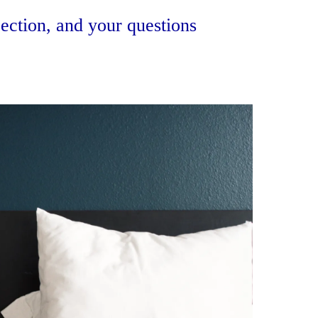
ection, and your questions