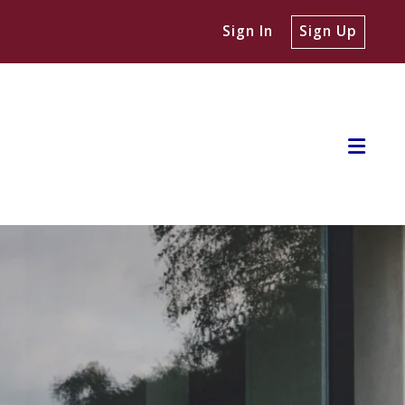
Sign In
Sign Up