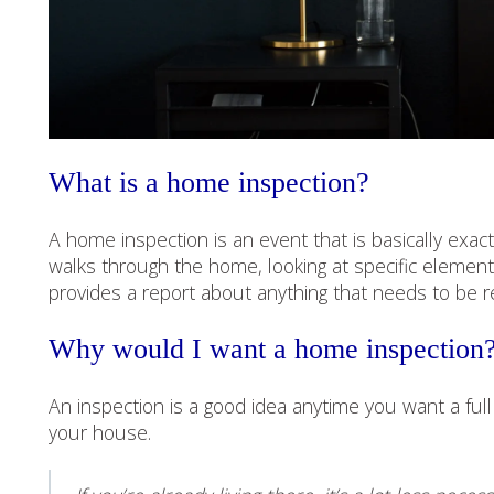
What is a home inspection?
A home inspection is an event that is basically exa
walks through the home, looking at specific elemen
provides a report about anything that needs to be r
Why would I want a home inspection
An inspection is a good idea anytime you want a fu
your house.