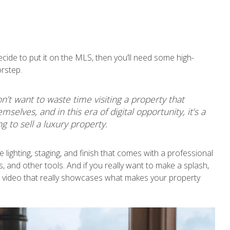
ecide to put it on the MLS, then you’ll need some high-
orstep.
t want to waste time visiting a property that
elves, and in this era of digital opportunity, it’s a
 to sell a luxury property.
e lighting, staging, and finish that comes with a professional
 and other tools. And if you really want to make a splash,
g a video that really showcases what makes your property