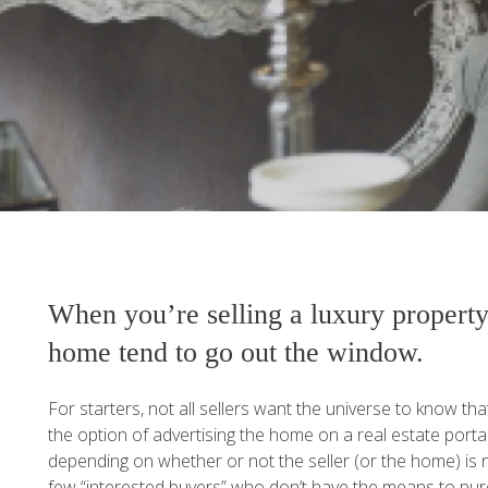
When you’re selling a luxury property
home tend to go out the window.
For starters, not all sellers want the universe to know th
the option of advertising the home on a real estate portal o
depending on whether or not the seller (or the home) is no
few “interested buyers” who don’t have the means to pur