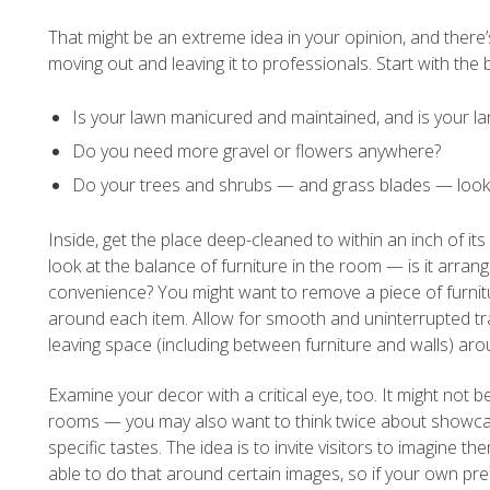
That might be an extreme idea in your opinion, and there
moving out and leaving it to professionals. Start with the
Is your lawn manicured and maintained, and is your l
Do you need more gravel or flowers anywhere?
Do your trees and shrubs — and grass blades — look
Inside, get the place deep-cleaned to within an inch of it
look at the balance of furniture in the room — is it arra
convenience? You might want to remove a piece of furnit
around each item. Allow for smooth and uninterrupted 
leaving space (including between furniture and walls) aro
Examine your decor with a critical eye, too. It might no
rooms — you may also want to think twice about showcasi
specific tastes. The idea is to invite visitors to imagine 
able to do that around certain images, so if your own pr