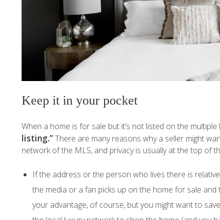
Keep it in your pocket
When a home is for sale but it’s not listed on the multiple 
listing.”
There are many reasons why a seller might want 
network of the MLS, and privacy is usually at the top of the
If the address or the person who lives there is relativ
the media or a fan picks up on the home for sale and tu
your advantage, of course, but you might want to save 