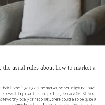
, the usual rules about how to market a
at their home is going on the market, so you might not have
r even listing it on the multiple listing service (MLS). And
teworthy locally or nationally, there could also be quite a
chase a home but who still want to come inside and look