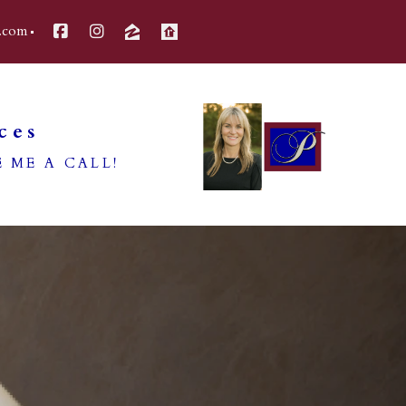
.com
ces
 ME A CALL!