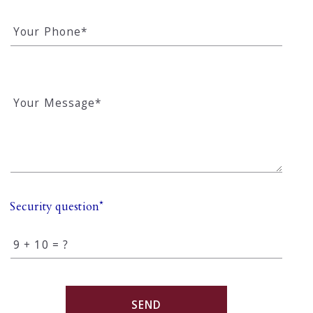
Your Phone*
Your Message*
Security question*
+
= ?
SEND