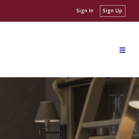
Sign In
Sign Up