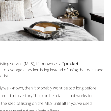
“pocket
listing service (MLS), it’s known as a
to leverage a pocket listing instead of using the reach and
 list.
ely well-known, then it probably won’t be too long before
rns it into a story.That can be a tactic that works to
the step of listing on the MLS until after you’ve used