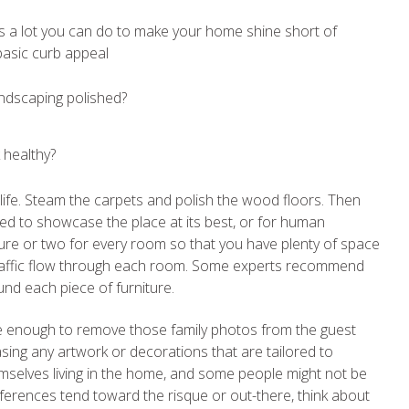
’s a lot you can do to make your home shine short of
 basic curb appeal
andscaping polished?
 healthy?
s life. Steam the carpets and polish the wood floors. Then
nged to showcase the place at its best, or for human
ure or two for every room so that you have plenty of space
traffic flow through each room. Some experts recommend
und each piece of furniture.
t be enough to remove those family photos from the guest
ng any artwork or decorations that are tailored to
themselves living in the home, and some people might not be
eferences tend toward the risque or out-there, think about