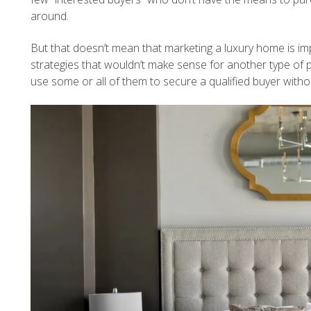
around.
But that doesn’t mean that marketing a luxury home is imp
strategies that wouldn’t make sense for another type of 
use some or all of them to secure a qualified buyer with