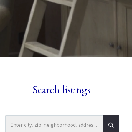
Search listings
Enter city, zip, neighborhood, address…