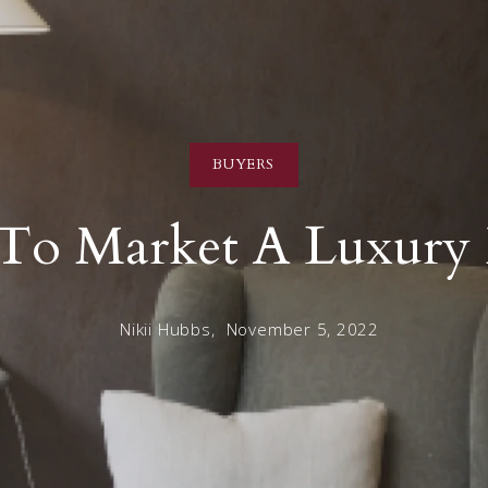
BUYERS
To Market A Luxury
Nikii Hubbs,
November 5, 2022