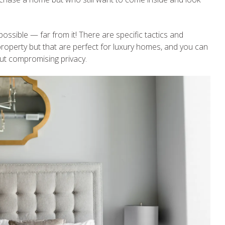
ossible — far from it! There are specific tactics and
property but that are perfect for luxury homes, and you can
out compromising privacy.