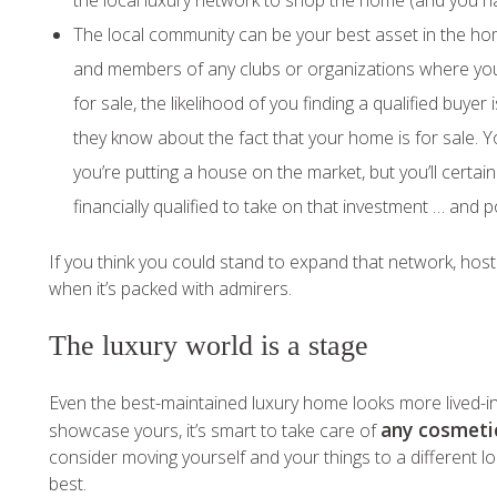
the local luxury network to shop the home (and you ha
The local community can be your best asset in the home
and members of any clubs or organizations where you’
for sale, the likelihood of you finding a qualified buy
they know about the fact that your home is for sale. Yo
you’re putting a house on the market, but you’ll certai
financially qualified to take on that investment … and po
If you think you could stand to expand that network, hos
when it’s packed with admirers.
The luxury world is a stage
Even the best-maintained luxury home looks more lived-i
any cosmeti
showcase yours, it’s smart to take care of
consider moving yourself and your things to a different lo
best.