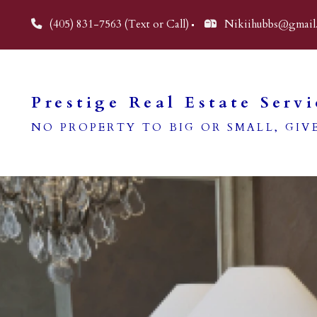
(405) 831-7563 (Text or Call)
Nikiihubbs@gmail
Prestige Real Estate Servi
NO PROPERTY TO BIG OR SMALL, GIVE