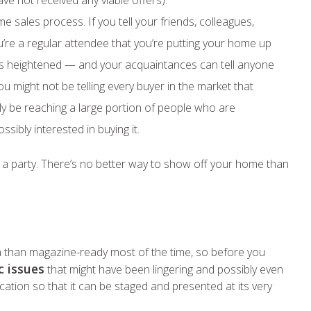
ve not received any viable offers).
 sales process. If you tell your friends, colleagues,
re a regular attendee that you’re putting your home up
er is heightened — and your acquaintances can tell anyone
u might not be telling every buyer in the market that
nly be reaching a large portion of people who are
ssibly interested in buying it.
t a party. There’s no better way to show off your home than
n than magazine-ready most of the time, so before you
c issues
that might have been lingering and possibly even
cation so that it can be staged and presented at its very