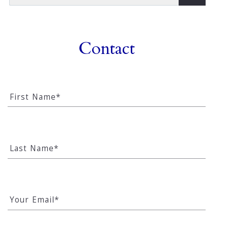
Type in anything you’re looking for
Contact
First Name*
Last Name*
Your Email*