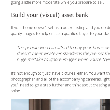
going a little more moderate while you prepare to sell.
Build your (visual) asset bank
If your home doesn’t sell as a pocket listing and you do d
quality images to help entice a qualified buyer to your do
The people who can afford to buy your home won’
doesn’t meet whatever standards they’ve set thems
huge mistake to ignore images when you’re trying
It’s not enough to “just” have pictures, either. You want th
photographer and all of the accompanying cameras, lights,
you’ll need to go a step further and think about creatin
shine.