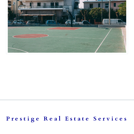
Prestige Real Estate Services