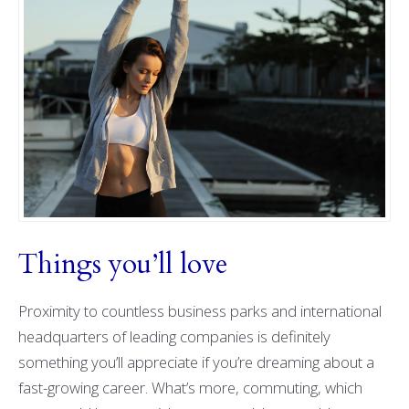
Things you’ll love
Proximity to countless business parks and international
headquarters of leading companies is definitely
something you’ll appreciate if you’re dreaming about a
fast-growing career. What’s more, commuting, which