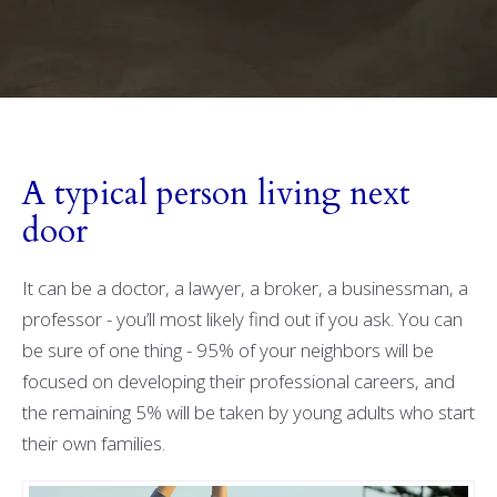
A typical person living next
door
It can be a doctor, a lawyer, a broker, a businessman, a
professor - you’ll most likely find out if you ask. You can
be sure of one thing - 95% of your neighbors will be
focused on developing their professional careers, and
the remaining 5% will be taken by young adults who start
their own families.