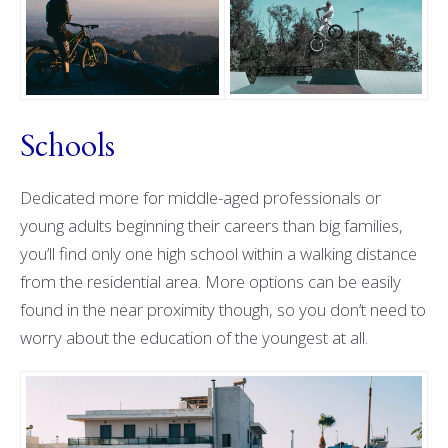
Schools
Dedicated more for middle-aged professionals or
young adults beginning their careers than big families,
you’ll find only one high school within a walking distance
from the residential area. More options can be easily
found in the near proximity though, so you don’t need to
worry about the education of the youngest at all.