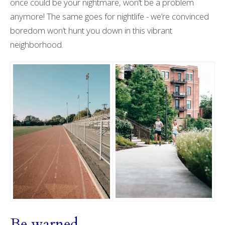
once could be your nightmare, won’t be a problem
anymore! The same goes for nightlife - we’re convinced
boredom won’t hunt you down in this vibrant
neighborhood.
Be warned …