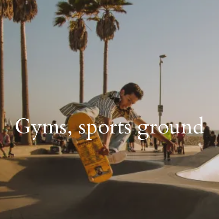
Gyms, sports ground