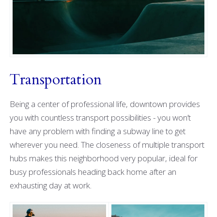
Transportation
Being a center of professional life, downtown provides
you with countless transport possibilities - you won’t
have any problem with finding a subway line to get
wherever you need. The closeness of multiple transport
hubs makes this neighborhood very popular, ideal for
busy professionals heading back home after an
exhausting day at work.