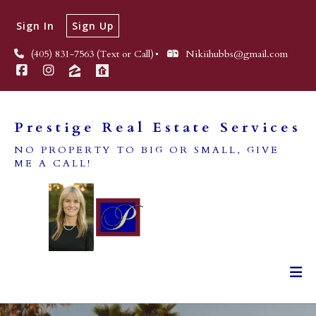
Sign In
Sign Up
(405) 831-7563 (Text or Call)
Nikiihubbs@gmail.com
Prestige Real Estate Services
NO PROPERTY TO BIG OR SMALL, GIVE
ME A CALL!