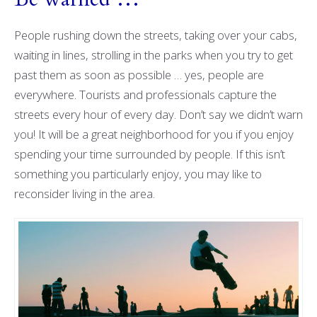
People rushing down the streets, taking over your cabs,
waiting in lines, strolling in the parks when you try to get
past them as soon as possible … yes, people are
everywhere. Tourists and professionals capture the
streets every hour of every day. Don’t say we didn’t warn
you! It will be a great neighborhood for you if you enjoy
spending your time surrounded by people. If this isn’t
something you particularly enjoy, you may like to
reconsider living in the area.