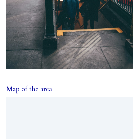
Map of the area