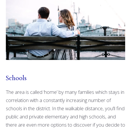
Schools
The area is called ‘home’ by many families which stays in
correlation with a constantly increasing number of
schools in the district. In the walkable distance, you’ll find
public and private elementary and high schools, and
there are even more options to discover if you decide to