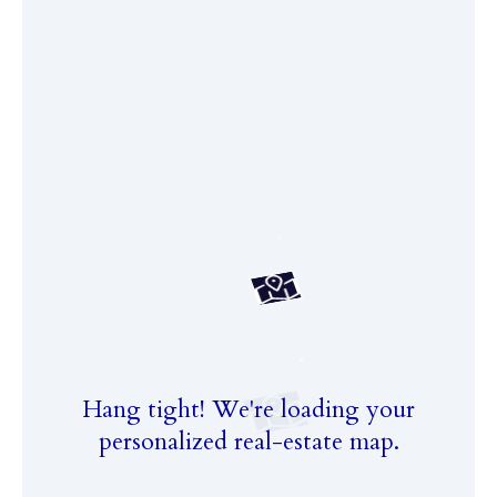
Hang tight! We're loading your
personalized real-estate map.