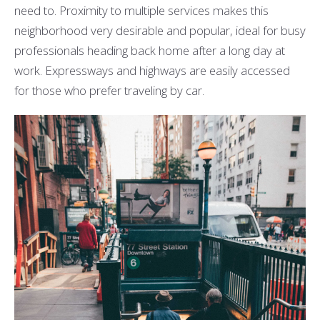
need to. Proximity to multiple services makes this
neighborhood very desirable and popular, ideal for busy
professionals heading back home after a long day at
work. Expressways and highways are easily accessed
for those who prefer traveling by car.