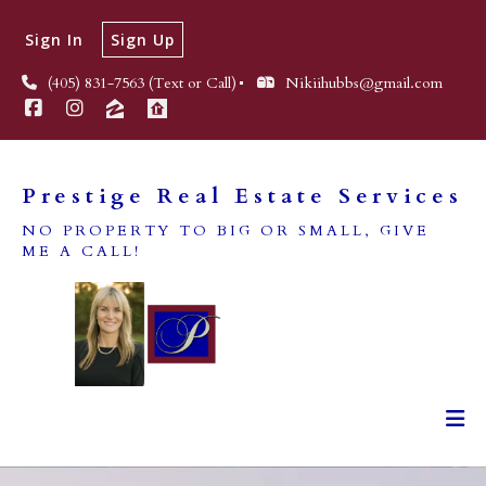
Sign In
Sign Up
(405) 831-7563 (Text or Call)
Nikiihubbs@gmail.com
Prestige Real Estate Services
NO PROPERTY TO BIG OR SMALL, GIVE
ME A CALL!