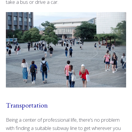
take a bus or drive a car.
Transportation
Being a center of professional life, there’s no problem
with finding a suitable subway line to get wherever you