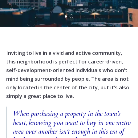
Inviting to live in a vivid and active community,
this neighborhood is perfect for career-driven,
self-development-oriented individuals who don’t
mind being surrounded by people. The area is not
only located in the center of the city, but it’s also
simply a great place to live.
When purchasing a property in the town’s
heart, knowing you want to buy in one metro
area over another isn’t enough in this era of