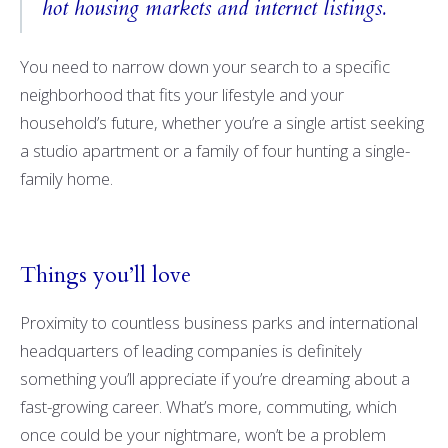
hot housing markets and internet listings.
You need to narrow down your search to a specific
neighborhood that fits your lifestyle and your
household’s future, whether you’re a single artist seeking
a studio apartment or a family of four hunting a single-
family home.
Things you’ll love
Proximity to countless business parks and international
headquarters of leading companies is definitely
something you’ll appreciate if you’re dreaming about a
fast-growing career. What’s more, commuting, which
once could be your nightmare, won’t be a problem