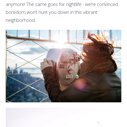
anymore! The same goes for nightlife - we’re convinced
boredom won’t hunt you down in this vibrant
neighborhood.