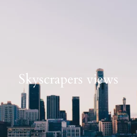
Skyscrapers views